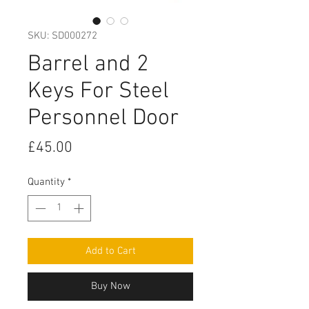
SKU: SD000272
Barrel and 2
Keys For Steel
Personnel Door
Price
£45.00
Quantity
*
Add to Cart
Buy Now