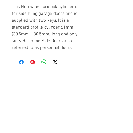
This Hormann eurolock cylinder is
for side hung garage doors and is
supplied with two keys. It is a
standard profile cylinder 61mm
(30.5mm + 30.5mm) long and only
suits Hormann Side Doors also
referred to as personnel doors.
£5 for Delivery in The UK
\
Orders
will be Despatched within 5
Working Days
Contact Us
Hanson Buildings Limited
Warren Road, Green Lane Industrial Park,
Featherstone, WF7 6EL