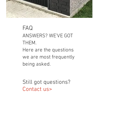
FAQ
ANSWERS? WE'VE GOT
THEM.
Here are the questions
we are most frequently
being asked.
Still got questions?
Contact us>